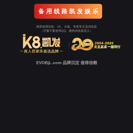
Go To Entrance！