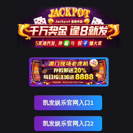
南宫NG28
rry, The page you visited is 
Go Back
Go To Entrance